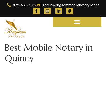
479-633-7282
Admin@kingdommobilenotaryllc.net
Notary and Legal Services
Best Mobile Notary in
Quincy