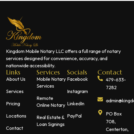
Kingdom Mobile Notary LLC offers a full range of notary
services designed for convenience, accuracy, and
nationwide accessibility.
Links
Services
Socials
Contact
About Us
Mobile Notary
Facebook
479-633-
Services
7282
Services
Instagram
Remote
admin@kingdo
Pricing
LinkedIn
Online Notary
PO Box
Locations
PayPal
Real Estate &
708,
Loan Signings
Contact
Centerton,