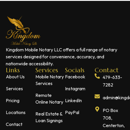
Kingdom Mobile Notary LLC offers a full range of notary
services designed for convenience, accuracy, and
nationwide accessibility.
Links
Services
Socials
Contact
About Us
Mobile Notary
Facebook
479-633-
Services
7282
Services
Instagram
Remote
admin@kingdo
Pricing
LinkedIn
Online Notary
PO Box
Locations
PayPal
Real Estate &
708,
Loan Signings
Contact
Centerton,