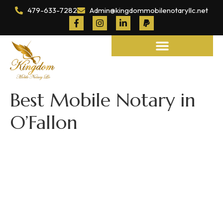
479-633-7282
Admin@kingdommobilenotaryllc.net
Notary and Legal Services
Best Mobile Notary in
O’Fallon