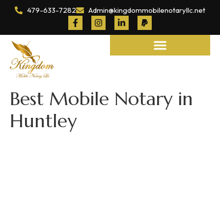
479-633-7282
Admin@kingdommobilenotaryllc.net
Notary and Legal Services
Best Mobile Notary in
Huntley