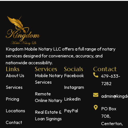
Kingdom Mobile Notary LLC offers a full range of notary
services designed for convenience, accuracy, and
nationwide accessibility.
Links
Services
Socials
Contact
About Us
Mobile Notary
Facebook
479-633-
Services
7282
Services
Instagram
Remote
admin@kingdo
Pricing
LinkedIn
Online Notary
PO Box
Locations
PayPal
Real Estate &
708,
Loan Signings
Contact
Centerton,