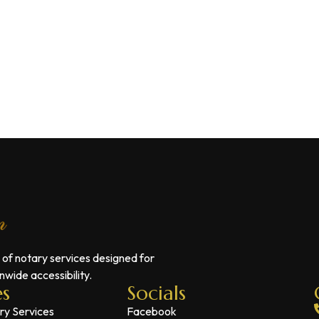
 of notary services designed for
wide accessibility.
es
Socials
ry Services
Facebook