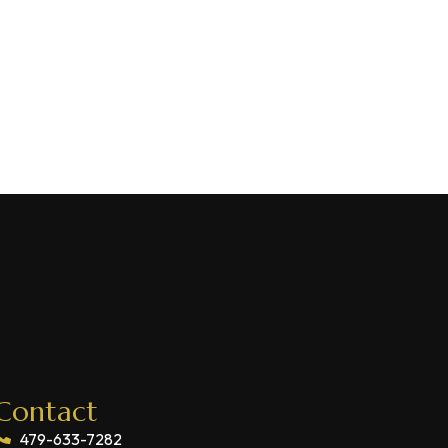
Contact
479-633-7282