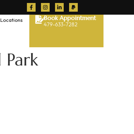
Book Appointment
Locations
479-633-7282
 Park