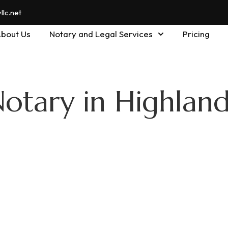
lc.net
bout Us
Notary and Legal Services
Pricing
otary in Highland