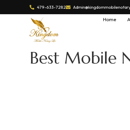
479-633-7282
Admin@kingdommobilenotaryl
Home
A
Best Mobile N