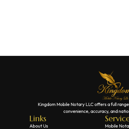
Kingdom Mobile Notary LLC offers a full range
convenience, accuracy, and nation
Links
Servic
About Us
Mobile Nota