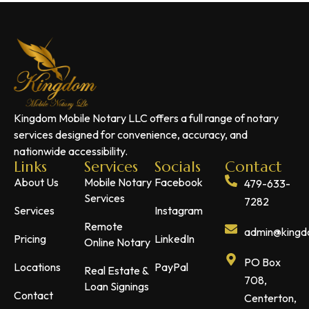
Kingdom Mobile Notary LLC offers a full range of notary
services designed for convenience, accuracy, and
nationwide accessibility.
Links
Services
Socials
Contact
About Us
Mobile Notary
Facebook
479-633-
Services
7282
Services
Instagram
Remote
admin@kingdo
Pricing
LinkedIn
Online Notary
PO Box
Locations
PayPal
Real Estate &
708,
Loan Signings
Contact
Centerton,