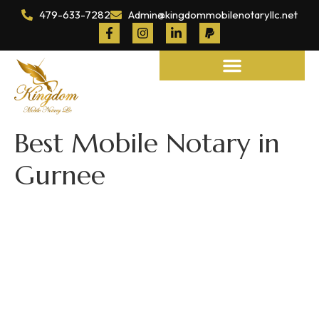
479-633-7282
Admin@kingdommobilenotaryllc.net
Notary and Legal Services
Best Mobile Notary in
Gurnee