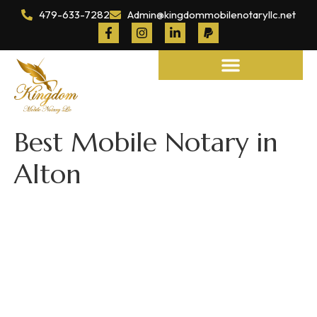
479-633-7282
Admin@kingdommobilenotaryllc.net
Notary and Legal Services
Best Mobile Notary in
Alton