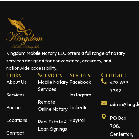
Kingdom Mobile Notary LLC offers a full range of notary
services designed for convenience, accuracy, and
nationwide accessibility.
Links
Services
Socials
Contact
About Us
Mobile Notary
Facebook
479-633-
Services
7282
Services
Instagram
Remote
admin@kingdo
Pricing
LinkedIn
Online Notary
PO Box
Locations
PayPal
Real Estate &
708,
Loan Signings
Contact
Centerton,