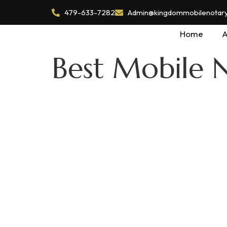
479-633-7282
Admin@kingdommobilenotaryl
Home
A
Best Mobile N