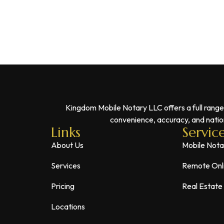
Kingdom Mobile Notary LLC offers a full range
convenience, accuracy, and nation
Links
Servic
About Us
Mobile Nota
Services
Remote Onl
Pricing
Real Estate
Locations