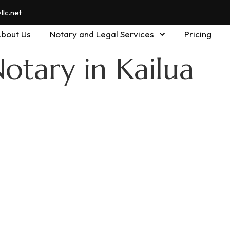
lc.net
bout Us
Notary and Legal Services
Pricing
otary in Kailua