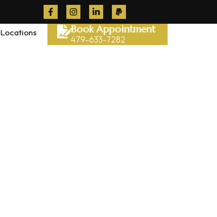
Book Appointment
Locations
479-633-7282