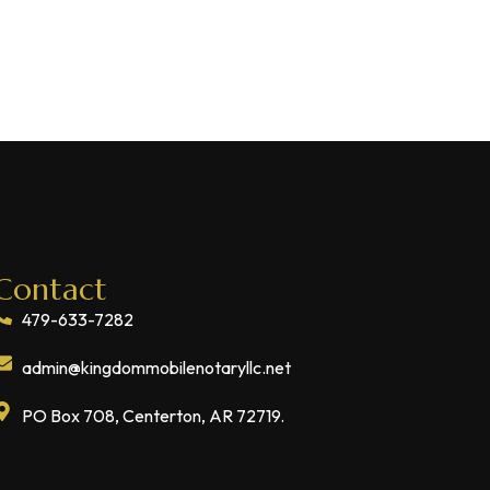
Contact
479-633-7282
admin@kingdommobilenotaryllc.net
PO Box 708, Centerton, AR 72719.