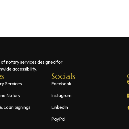
 of notary services designed for
wide accessibility.
es
Socials
ry Services
Facebook
ine Notary
Instagram
 & Loan Signings
LinkedIn
PayPal