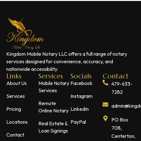
Kingdom Mobile Notary LLC offers a full range of notary
services designed for convenience, accuracy, and
nationwide accessibility.
Links
Services
Socials
Contact
About Us
Mobile Notary
Facebook
479-633-
Services
7282
Services
Instagram
Remote
admin@kingdo
Pricing
LinkedIn
Online Notary
PO Box
Locations
PayPal
Real Estate &
708,
Loan Signings
Contact
Centerton,