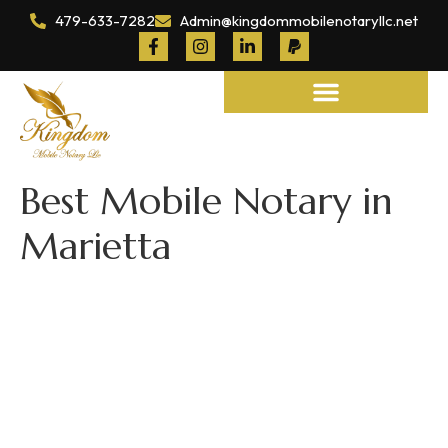
479-633-7282
Admin@kingdommobilenotaryllc.net
Notary and Legal Services
Best Mobile Notary in
Marietta