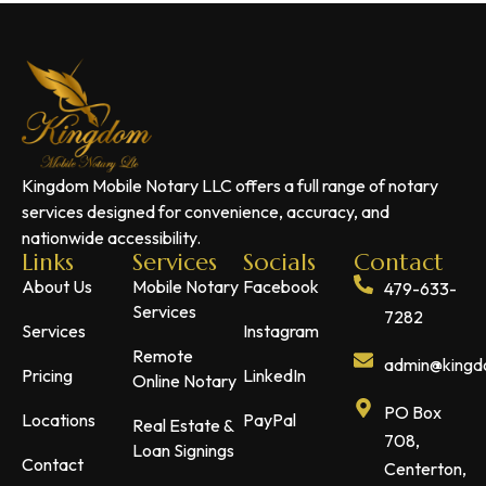
Kingdom Mobile Notary LLC offers a full range of notary
services designed for convenience, accuracy, and
nationwide accessibility.
Links
Services
Socials
Contact
About Us
Mobile Notary
Facebook
479-633-
Services
7282
Services
Instagram
Remote
admin@kingdo
Pricing
LinkedIn
Online Notary
PO Box
Locations
PayPal
Real Estate &
708,
Loan Signings
Contact
Centerton,