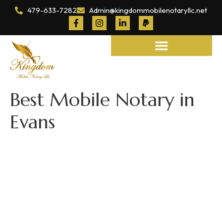
479-633-7282
Admin@kingdommobilenotaryllc.net
Notary and Legal Services
Best Mobile Notary in
Evans