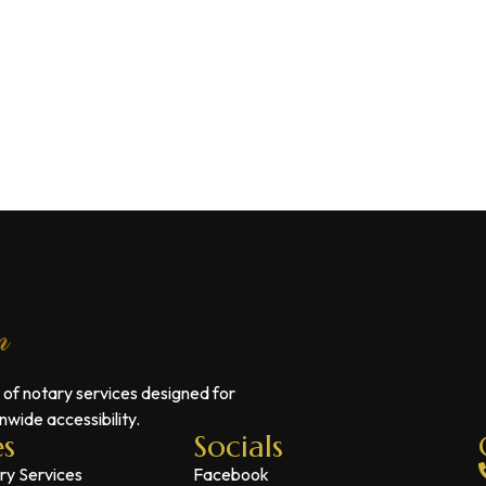
 of notary services designed for
wide accessibility.
es
Socials
ry Services
Facebook