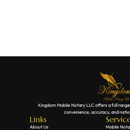
Kingdom Mobile Notary LLC offers a full range
convenience, accuracy, and nation
Links
Servic
About Us
Mobile Nota