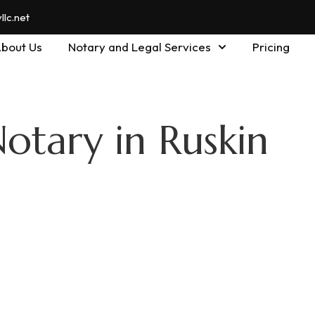
lc.net
bout Us
Notary and Legal Services
Pricing
otary in Ruskin