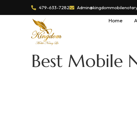
479-633-7282
Admin@kingdommobilenotaryl
Home
A
Best Mobile N