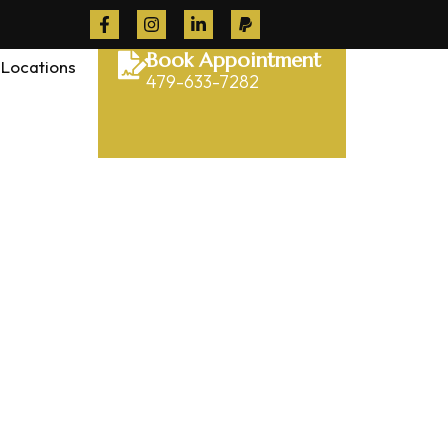
Book Appointment
Locations
479-633-7282