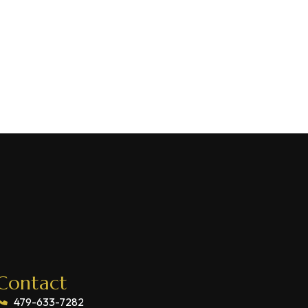
Contact
479-633-7282