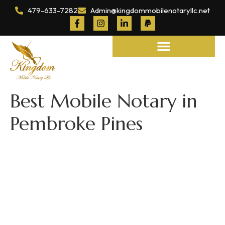
479-633-7282
Admin@kingdommobilenotaryllc.net
Notary and Legal Services
Best Mobile Notary in
Pembroke Pines