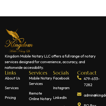
Kingdom Mobile Notary LLC offers a full range of notary
services designed for convenience, accuracy, and
nationwide accessibility.
Links
Services
Socials
Contact
About Us
Mobile Notary
Facebook
479-633-
Services
7282
Services
Instagram
Remote
admin@kingdo
Pricing
LinkedIn
Online Notary
PO Box