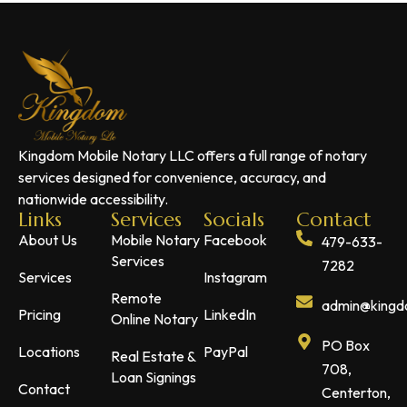
Kingdom Mobile Notary LLC offers a full range of notary
services designed for convenience, accuracy, and
nationwide accessibility.
Links
Services
Socials
Contact
About Us
Mobile Notary
Facebook
479-633-
Services
7282
Services
Instagram
Remote
admin@kingdo
Pricing
LinkedIn
Online Notary
PO Box
Locations
PayPal
Real Estate &
708,
Loan Signings
Contact
Centerton,