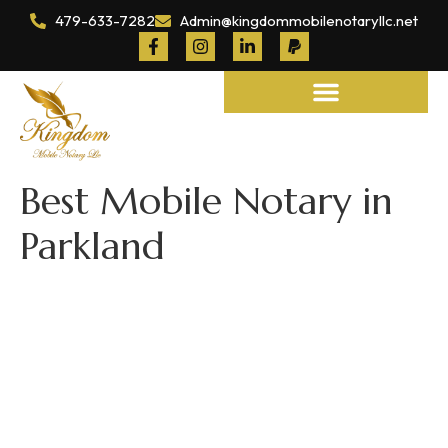
479-633-7282
Admin@kingdommobilenotaryllc.net
Notary and Legal Services
Best Mobile Notary in
Parkland