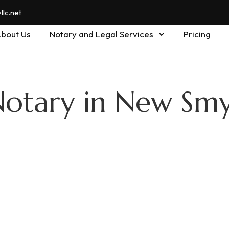
lc.net
bout Us
Notary and Legal Services
Pricing
Notary in New Sm