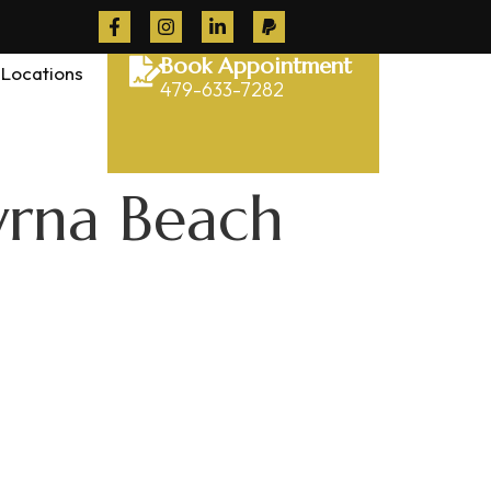
Book Appointment
Locations
479-633-7282
yrna Beach