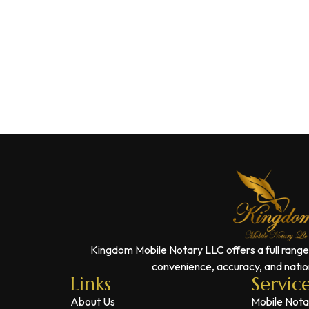
Kingdom Mobile Notary LLC offers a full range
convenience, accuracy, and nation
Links
Servic
About Us
Mobile Nota