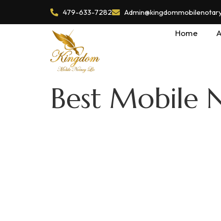
479-633-7282
Admin@kingdommobilenotaryl
Home
A
Best Mobile 