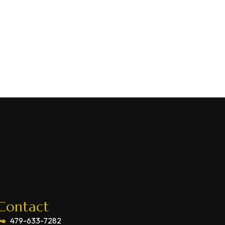
Contact
479-633-7282