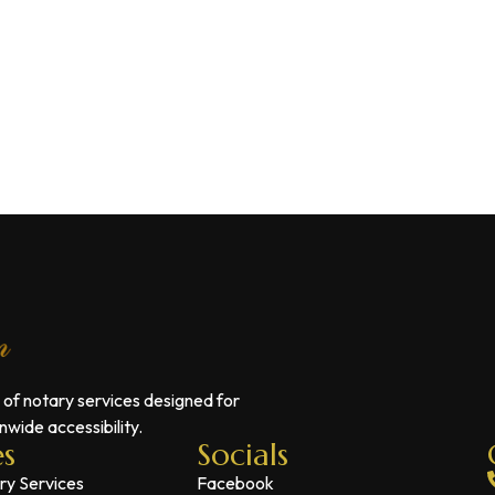
 of notary services designed for
wide accessibility.
es
Socials
ry Services
Facebook