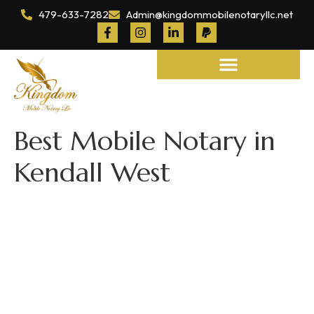
479-633-7282
Admin@kingdommobilenotaryllc.net
Notary and Legal Services
Best Mobile Notary in
Kendall West