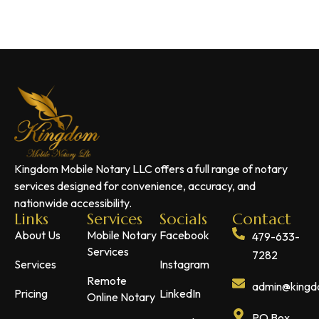
Kingdom Mobile Notary LLC offers a full range of notary
services designed for convenience, accuracy, and
nationwide accessibility.
Links
Services
Socials
Contact
About Us
Mobile Notary
Facebook
479-633-
Services
7282
Services
Instagram
Remote
admin@kingdo
Pricing
LinkedIn
Online Notary
PO Box