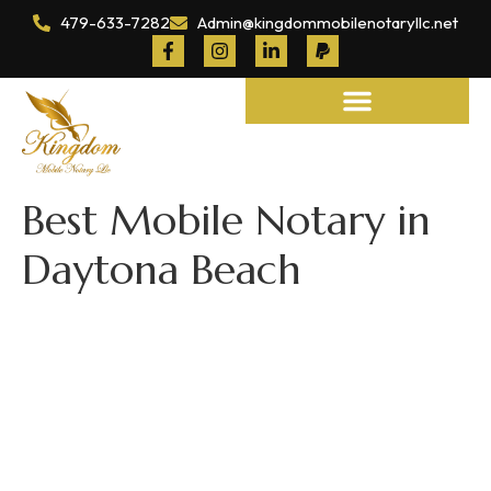
479-633-7282
Admin@kingdommobilenotaryllc.net
Notary and Legal Services
Best Mobile Notary in
Daytona Beach