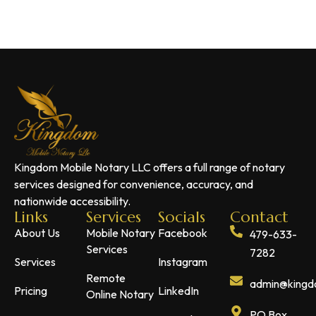
Kingdom Mobile Notary LLC offers a full range of notary
services designed for convenience, accuracy, and
nationwide accessibility.
Links
Services
Socials
Contact
About Us
Mobile Notary
Facebook
479-633-
Services
7282
Services
Instagram
Remote
admin@kingdo
Pricing
LinkedIn
Online Notary
PO Box