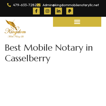
479-633-7282
Admin@kingdommobilenotaryllc.net
Notary and Legal Services
Best Mobile Notary in
Casselberry