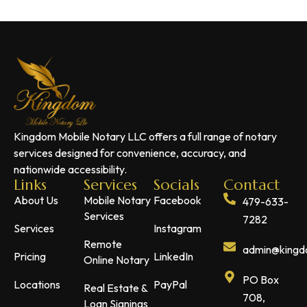
Kingdom Mobile Notary LLC offers a full range of notary
services designed for convenience, accuracy, and
nationwide accessibility.
Links
Services
Socials
Contact
About Us
Mobile Notary
Facebook
479-633-
Services
7282
Services
Instagram
Remote
admin@kingdo
Pricing
LinkedIn
Online Notary
PO Box
Locations
PayPal
Real Estate &
708,
Loan Signings