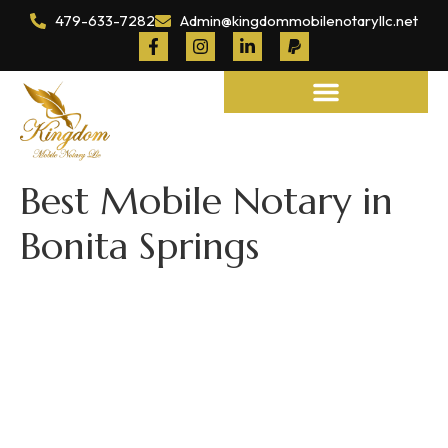
479-633-7282
Admin@kingdommobilenotaryllc.net
Notary and Legal Services
Best Mobile Notary in
Bonita Springs