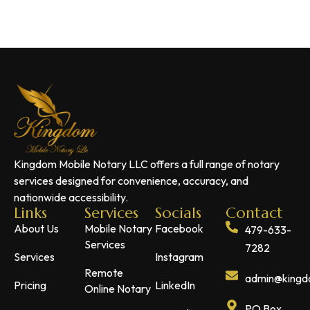
Kingdom Mobile Notary LLC offers a full range of notary
services designed for convenience, accuracy, and
nationwide accessibility.
Links
Services
Socials
Contact
About Us
Mobile Notary
Facebook
479-633-
Services
7282
Services
Instagram
Remote
admin@kingdo
Pricing
LinkedIn
Online Notary
PO Box