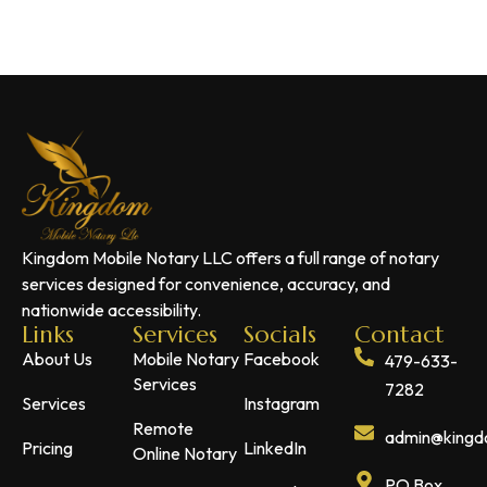
Kingdom Mobile Notary LLC offers a full range of notary
services designed for convenience, accuracy, and
nationwide accessibility.
Links
Services
Socials
Contact
About Us
Mobile Notary
Facebook
479-633-
Services
7282
Services
Instagram
Remote
admin@kingdo
Pricing
LinkedIn
Online Notary
PO Box