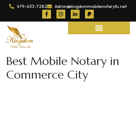
479-633-7282
Admin@kingdommobilenotaryllc.net
Notary and Legal Services
Best Mobile Notary in
Commerce City