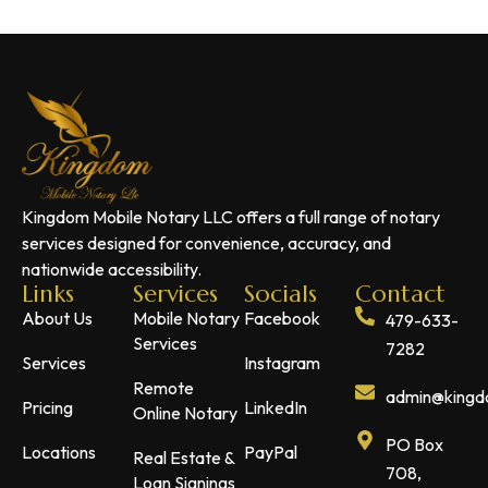
Kingdom Mobile Notary LLC offers a full range of notary
services designed for convenience, accuracy, and
nationwide accessibility.
Links
Services
Socials
Contact
About Us
Mobile Notary
Facebook
479-633-
Services
7282
Services
Instagram
Remote
admin@kingdo
Pricing
LinkedIn
Online Notary
PO Box
Locations
PayPal
Real Estate &
708,
Loan Signings