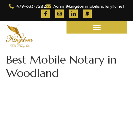
479-633-7282
Admin@kingdommobilenotaryllc.net
Notary and Legal Services
Best Mobile Notary in
Woodland