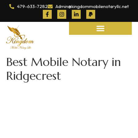
479-633-7282
Admin@kingdommobilenotaryllc.net
Notary and Legal Services
Best Mobile Notary in
Ridgecrest