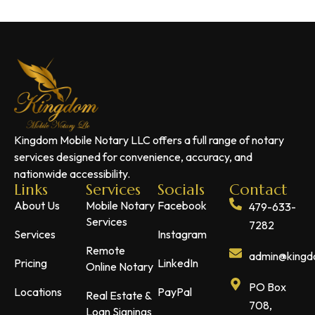
Kingdom Mobile Notary LLC offers a full range of notary
services designed for convenience, accuracy, and
nationwide accessibility.
Links
Services
Socials
Contact
About Us
Mobile Notary
Facebook
479-633-
Services
7282
Services
Instagram
Remote
admin@kingdo
Pricing
LinkedIn
Online Notary
PO Box
Locations
PayPal
Real Estate &
708,
Loan Signings