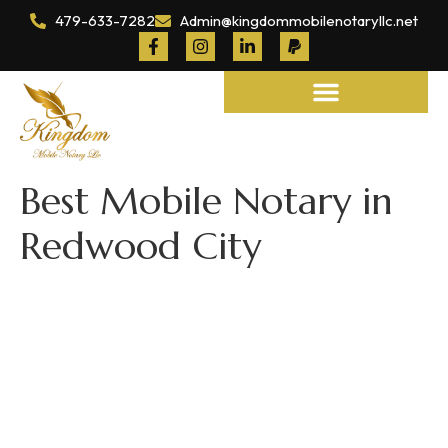
479-633-7282
Admin@kingdommobilenotaryllc.net
Notary and Legal Services
Best Mobile Notary in
Redwood City