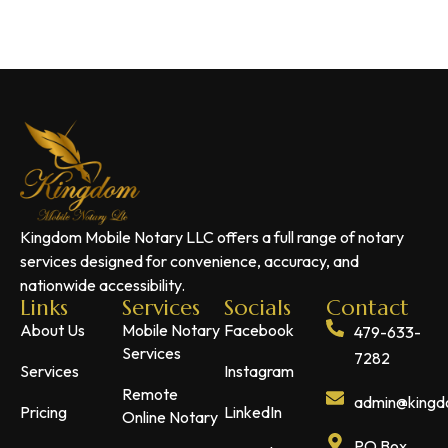
Kingdom Mobile Notary LLC offers a full range of notary
services designed for convenience, accuracy, and
nationwide accessibility.
Links
Services
Socials
Contact
About Us
Mobile Notary
Facebook
479-633-
Services
7282
Services
Instagram
Remote
admin@kingdo
Pricing
LinkedIn
Online Notary
PO Box