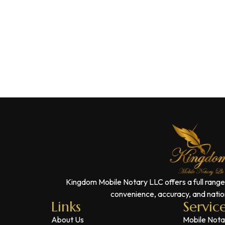
Kingdom Mobile Notary LLC offers a full range
convenience, accuracy, and nation
Links
Servic
About Us
Mobile Nota