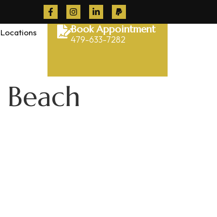
Book Appointment
Locations
479-633-7282
t Beach