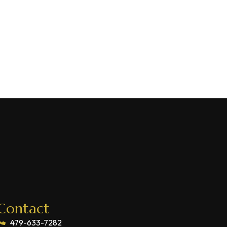
Contact
479-633-7282