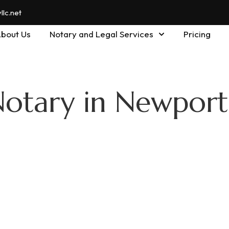
lc.net
bout Us
Notary and Legal Services
Pricing
Notary in Newpor