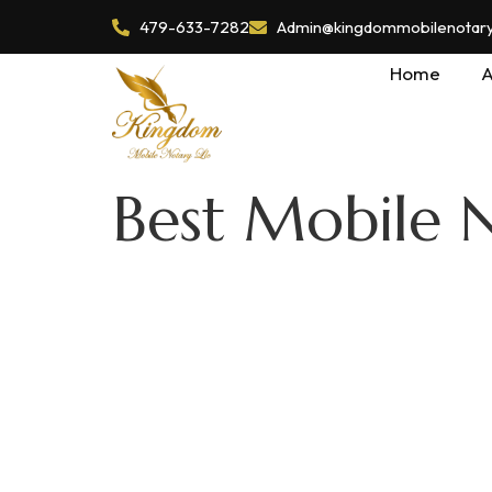
479-633-7282
Admin@kingdommobilenotaryl
Home
A
Best Mobile 