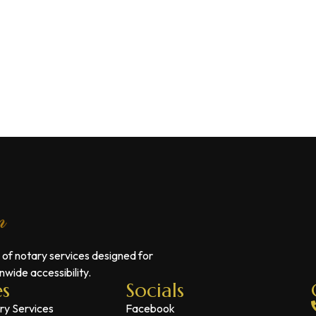
 of notary services designed for
wide accessibility.
es
Socials
ry Services
Facebook