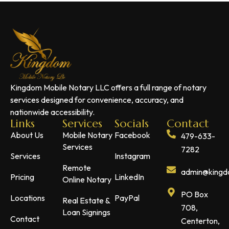
Kingdom Mobile Notary LLC offers a full range of notary
services designed for convenience, accuracy, and
nationwide accessibility.
Links
Services
Socials
Contact
About Us
Mobile Notary
Facebook
479-633-
Services
7282
Services
Instagram
Remote
admin@kingdo
Pricing
LinkedIn
Online Notary
PO Box
Locations
PayPal
Real Estate &
708,
Loan Signings
Contact
Centerton,