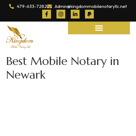
479-633-7282
Admin@kingdommobilenotaryllc.net
Notary and Legal Services
Best Mobile Notary in
Newark