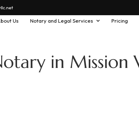
lc.net
bout Us
Notary and Legal Services
Pricing
otary in Mission 