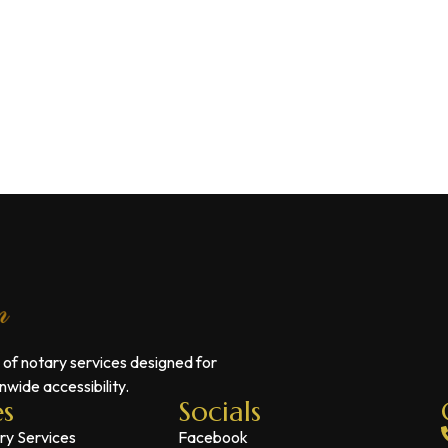
 of notary services designed for
wide accessibility.
es
Socials
ry Services
Facebook