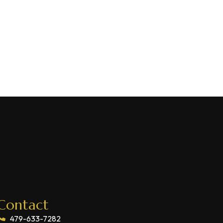
Contact
479-633-7282