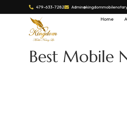
479-633-7282
Admin@kingdommobilenotaryl
Home
A
Best Mobile N