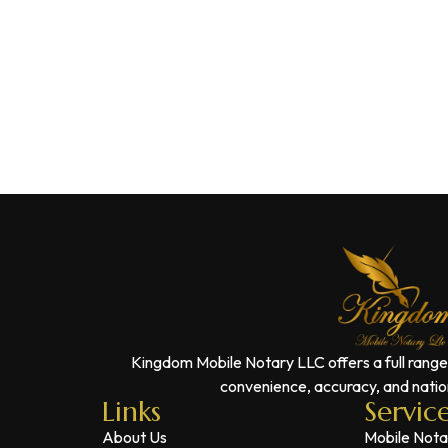
Kingdom Mobile Notary LLC offers a full range
convenience, accuracy, and nation
Links
Servic
About Us
Mobile Nota