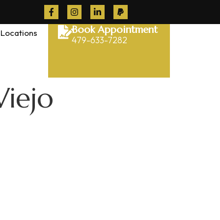
Book Appointment
Locations
479-633-7282
Viejo