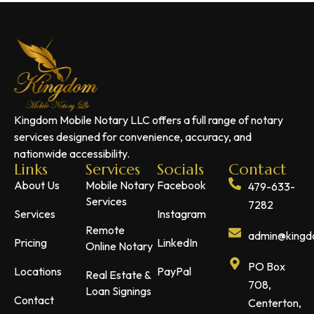
Kingdom Mobile Notary LLC offers a full range of notary
services designed for convenience, accuracy, and
nationwide accessibility.
Links
Services
Socials
Contact
About Us
Mobile Notary
Facebook
479-633-
Services
7282
Services
Instagram
Remote
admin@kingdo
Pricing
LinkedIn
Online Notary
PO Box
Locations
PayPal
Real Estate &
708,
Loan Signings
Contact
Centerton,