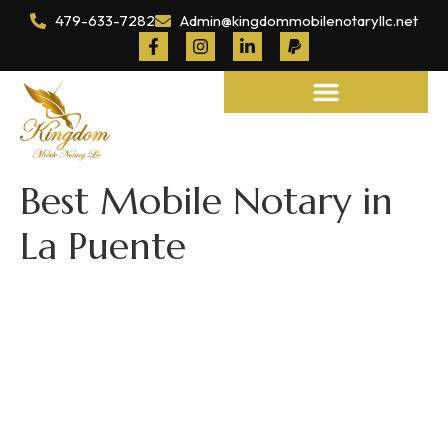
479-633-7282
Admin@kingdommobilenotaryllc.net
Notary and Legal Services
Best Mobile Notary in
La Puente