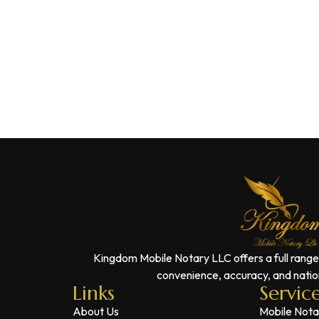
Kingdom Mobile Notary LLC offers a full range
convenience, accuracy, and nation
Links
Servic
About Us
Mobile Nota