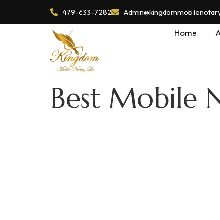
479-633-7282
Admin@kingdommobilenotaryl
Home
A
Best Mobile N