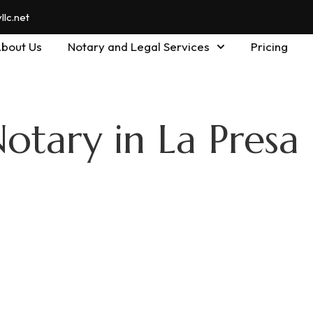
lc.net
bout Us
Notary and Legal Services
Pricing
otary in La Presa