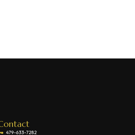
Contact
479-633-7282