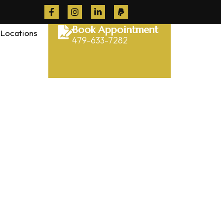
Book Appointment
Locations
479-633-7282