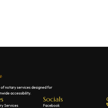
 of notary services designed for
wide accessibility.
es
Socials
ry Services
Facebook