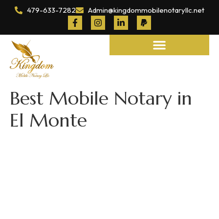
479-633-7282
Admin@kingdommobilenotaryllc.net
Notary and Legal Services
Best Mobile Notary in
El Monte