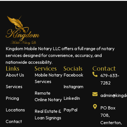
Kingdom Mobile Notary LLC offers a full range of notary
services designed for convenience, accuracy, and
nationwide accessibility.
Links
Services
Socials
Contact
About Us
Mobile Notary
Facebook
479-633-
Services
7282
Services
Instagram
Remote
admin@kingdo
Pricing
LinkedIn
Online Notary
PO Box
Locations
PayPal
Real Estate &
708,
Loan Signings
Contact
Centerton,