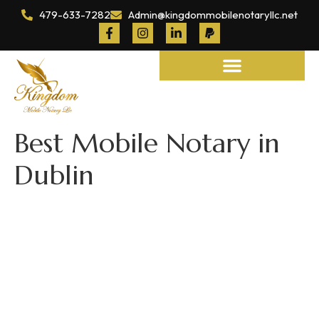
479-633-7282
Admin@kingdommobilenotaryllc.net
Notary and Legal Services
Best Mobile Notary in
Dublin