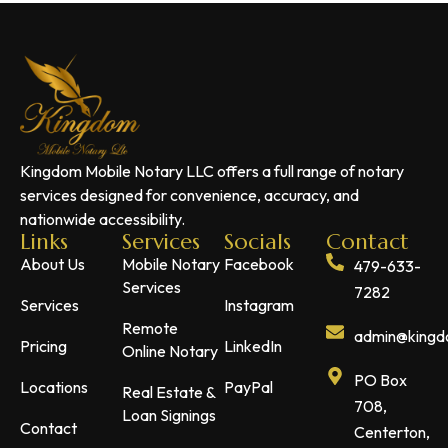
Kingdom Mobile Notary LLC offers a full range of notary
services designed for convenience, accuracy, and
nationwide accessibility.
Links
Services
Socials
Contact
About Us
Mobile Notary
Facebook
479-633-
Services
7282
Services
Instagram
Remote
admin@kingdo
Pricing
LinkedIn
Online Notary
PO Box
Locations
PayPal
Real Estate &
708,
Loan Signings
Contact
Centerton,