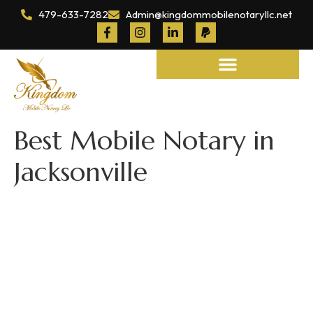
479-633-7282
Admin@kingdommobilenotaryllc.net
Notary and Legal Services
Best Mobile Notary in
Jacksonville