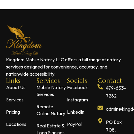
Kingdom Mobile Notary LLC offers a full range of notary
services designed for convenience, accuracy, and
nationwide accessibility.
Links
Services
Socials
Contact
About Us
Mobile Notary
Facebook
479-633-
Services
7282
Services
Instagram
Remote
admin@kingdo
Pricing
LinkedIn
Online Notary
PO Box
Locations
PayPal
Real Estate &
708,
Loan Signings