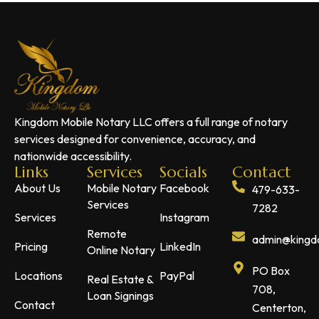
Kingdom Mobile Notary LLC offers a full range of notary
services designed for convenience, accuracy, and
nationwide accessibility.
Links
Services
Socials
Contact
About Us
Mobile Notary
Facebook
479-633-
Services
7282
Services
Instagram
Remote
admin@kingdo
Pricing
LinkedIn
Online Notary
PO Box
Locations
PayPal
Real Estate &
708,
Loan Signings
Contact
Centerton,