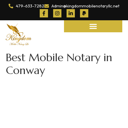
479-633-7282
Admin@kingdommobilenotaryllc.net
Notary and Legal Services
Best Mobile Notary in
Conway